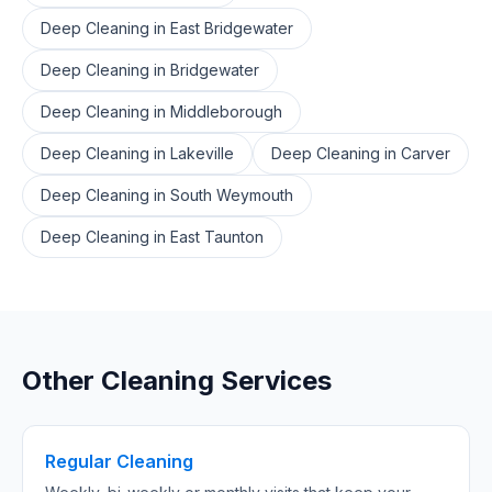
Deep Cleaning
in
East Bridgewater
Deep Cleaning
in
Bridgewater
Deep Cleaning
in
Middleborough
Deep Cleaning
in
Lakeville
Deep Cleaning
in
Carver
Deep Cleaning
in
South Weymouth
Deep Cleaning
in
East Taunton
Other Cleaning Services
Regular Cleaning