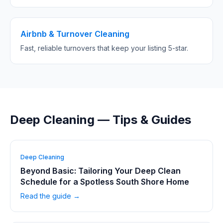
Airbnb & Turnover Cleaning
Fast, reliable turnovers that keep your listing 5-star.
Deep Cleaning — Tips & Guides
Deep Cleaning
Beyond Basic: Tailoring Your Deep Clean
Schedule for a Spotless South Shore Home
Read the guide →