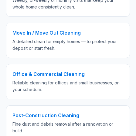
Weekly, bi-weekly or monthly visits that keep your
whole home consistently clean.
Move In / Move Out Cleaning
A detailed clean for empty homes — to protect your
deposit or start fresh.
Office & Commercial Cleaning
Reliable cleaning for offices and small businesses, on
your schedule.
Post-Construction Cleaning
Fine dust and debris removal after a renovation or
build.