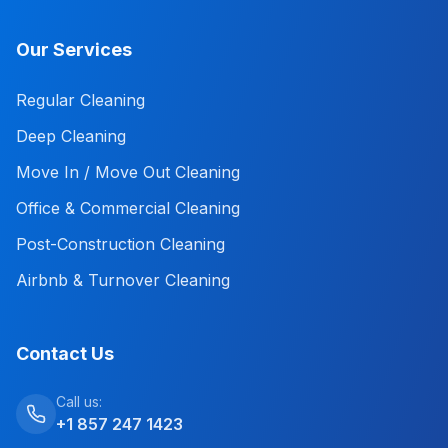
Our Services
Regular Cleaning
Deep Cleaning
Move In / Move Out Cleaning
Office & Commercial Cleaning
Post-Construction Cleaning
Airbnb & Turnover Cleaning
Contact Us
Call us:
+1 857 247 1423