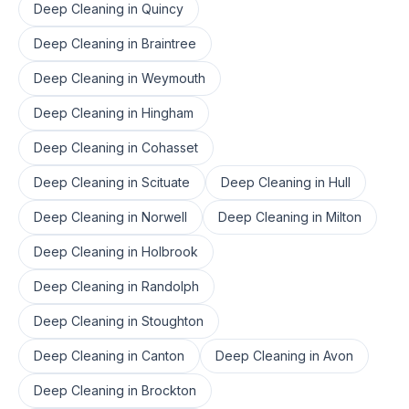
Deep Cleaning
in
Quincy
Deep Cleaning
in
Braintree
Deep Cleaning
in
Weymouth
Deep Cleaning
in
Hingham
Deep Cleaning
in
Cohasset
Deep Cleaning
in
Scituate
Deep Cleaning
in
Hull
Deep Cleaning
in
Norwell
Deep Cleaning
in
Milton
Deep Cleaning
in
Holbrook
Deep Cleaning
in
Randolph
Deep Cleaning
in
Stoughton
Deep Cleaning
in
Canton
Deep Cleaning
in
Avon
Deep Cleaning
in
Brockton