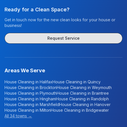
Ready for a Clean Space?
Get in touch now for the new clean looks for your house or
business!
Request Service
Areas We Serve
House Cleaning in
Halifax
House Cleaning in
Quincy
House Cleaning in
Brockton
House Cleaning in
Weymouth
House Cleaning in
Plymouth
House Cleaning in
Braintree
House Cleaning in
Hingham
House Cleaning in
Randolph
House Cleaning in
Marshfield
House Cleaning in
Hanover
House Cleaning in
Milton
House Cleaning in
Bridgewater
All 34 towns →