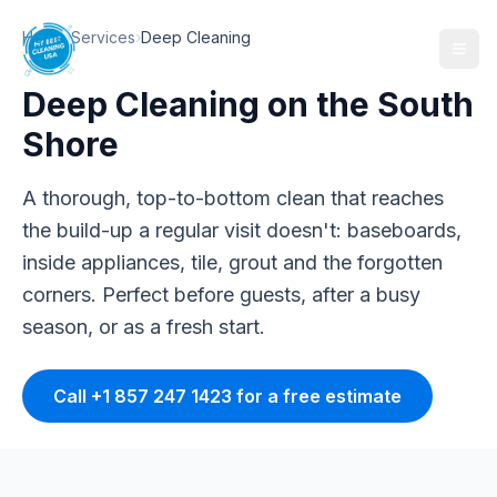
Home
›
Services
›
Deep Cleaning
Deep Cleaning
on the South
Shore
A thorough, top-to-bottom clean that reaches
the build-up a regular visit doesn't: baseboards,
inside appliances, tile, grout and the forgotten
corners. Perfect before guests, after a busy
season, or as a fresh start.
Call +1 857 247 1423 for a free estimate