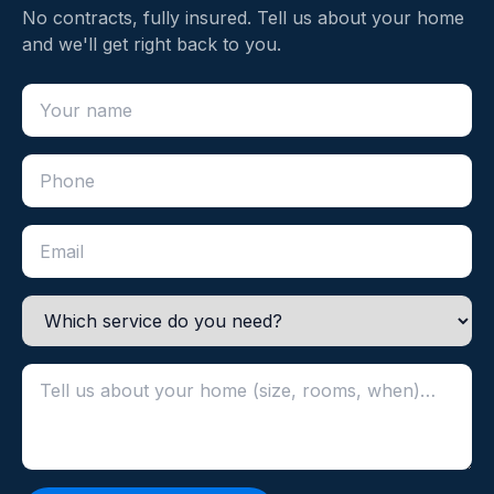
No contracts, fully insured. Tell us about your home
and we'll get right back to you.