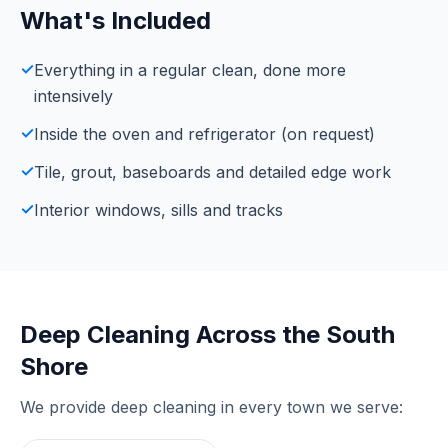
What's Included
✓
Everything in a regular clean, done more
intensively
✓
Inside the oven and refrigerator (on request)
✓
Tile, grout, baseboards and detailed edge work
✓
Interior windows, sills and tracks
Deep Cleaning
Across the South
Shore
We provide
deep cleaning
in every town we serve: