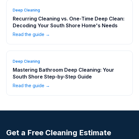
Deep Cleaning
Recurring Cleaning vs. One-Time Deep Clean:
Decoding Your South Shore Home's Needs
Read the guide →
Deep Cleaning
Mastering Bathroom Deep Cleaning: Your
South Shore Step-by-Step Guide
Read the guide →
Get a Free Cleaning Estimate