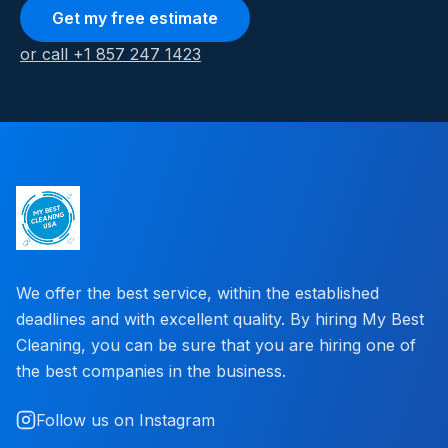
Get my free estimate
or call +1 857 247 1423
We offer the best service, within the established
deadlines and with excellent quality. By hiring My Best
Cleaning, you can be sure that you are hiring one of
the best companies in the business.
Follow us on Instagram