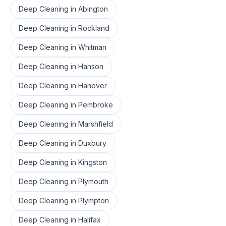
Deep Cleaning
in
Abington
Deep Cleaning
in
Rockland
Deep Cleaning
in
Whitman
Deep Cleaning
in
Hanson
Deep Cleaning
in
Hanover
Deep Cleaning
in
Pembroke
Deep Cleaning
in
Marshfield
Deep Cleaning
in
Duxbury
Deep Cleaning
in
Kingston
Deep Cleaning
in
Plymouth
Deep Cleaning
in
Plympton
Deep Cleaning
in
Halifax