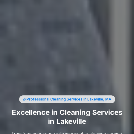
Professional Cleaning Services
in Lakeville, MA
Excellence in Cleaning Services
in Lakeville
Transform your space with impeccable cleaning service.