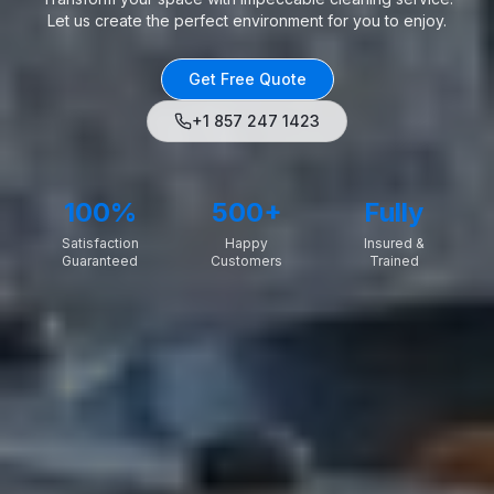
Let us create the perfect environment for you to enjoy.
Get Free Quote
+1 857 247 1423
100%
500+
Fully
Satisfaction
Happy
Insured &
Guaranteed
Customers
Trained