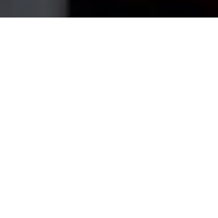
Home
›
Service Areas
›
Lakeville
House Cleaning Services in
Lakeville
, MA
My Best Cleaning USA is a fully-insured, local
cleaning company serving
Lakeville
and the
surrounding
Plymouth County
area.
Lakeville's
lakeside homes get extra attention where sand,
decks and patio doors meet the living room —
we handle it all.
Whether you need a one-time deep clean before
guests arrive or a dependable weekly service so you