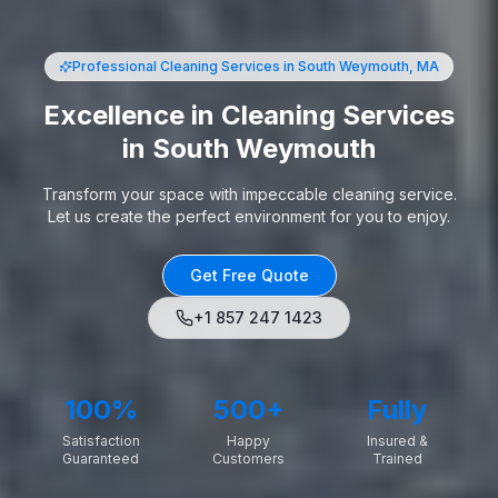
Professional Cleaning Services
in South Weymouth, MA
Excellence in Cleaning Services
in South Weymouth
Transform your space with impeccable cleaning service.
Let us create the perfect environment for you to enjoy.
Get Free Quote
+1 857 247 1423
100%
500+
Fully
Satisfaction
Happy
Insured &
Guaranteed
Customers
Trained