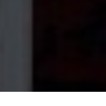
Home
›
Service Areas
›
South Weymouth