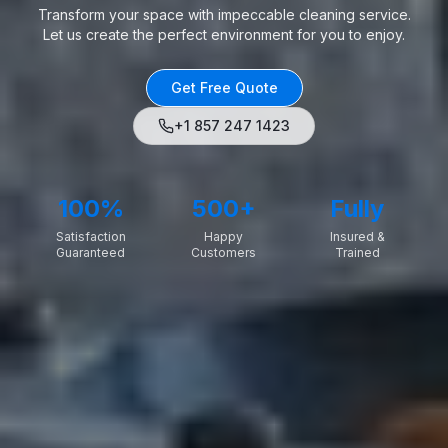
Transform your space with impeccable cleaning service.
Let us create the perfect environment for you to enjoy.
Get Free Quote
+1 857 247 1423
100%
500+
Fully
Satisfaction
Happy
Insured &
Guaranteed
Customers
Trained