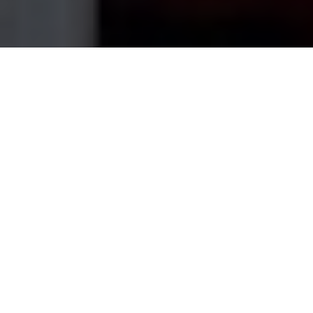
Home
›
Service Areas
›
Whitman
House Cleaning Services in
Whitman
, MA
My Best Cleaning USA is a fully-insured, local
cleaning company serving
Whitman
and the
surrounding
Plymouth County
area.
Whitman's
tidy residential streets are a great fit for weekly
or bi-weekly service that keeps the whole house
consistently clean.
Whether you need a one-time deep clean before