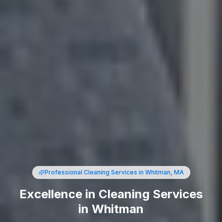
Professional Cleaning Services
in Whitman, MA
Excellence in Cleaning Services
in Whitman