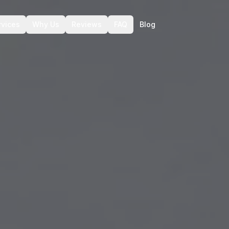
rvices
Why Us
Reviews
FAQ
Blog