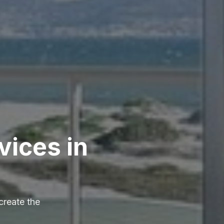
vices in
create the