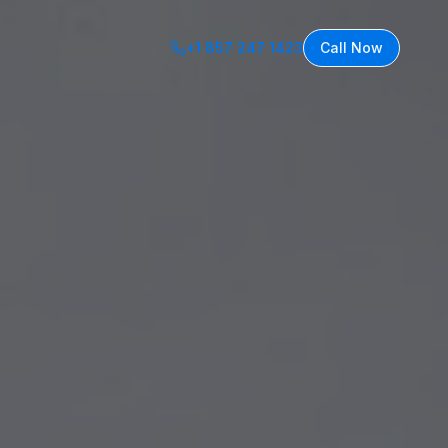
+1 857 247 1423
Call Now