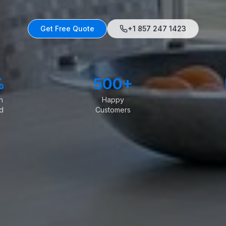
Get Free Quote
+1 857 247 1423
%
500+
n
Happy
d
Customers