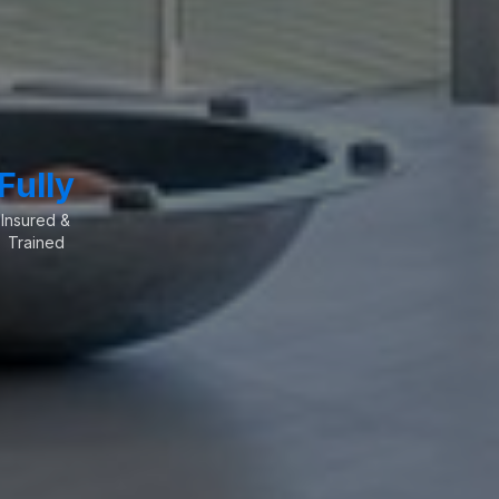
Fully
Insured &
Trained