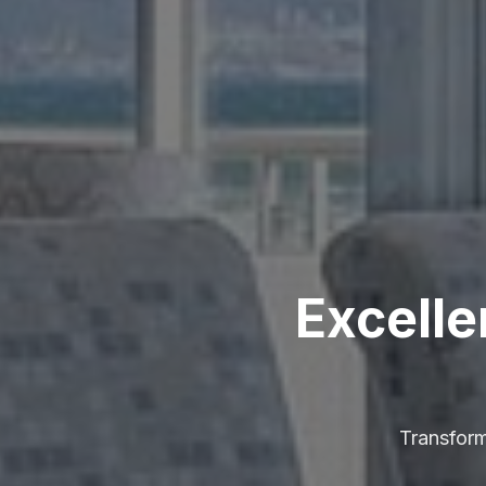
Excelle
Transform