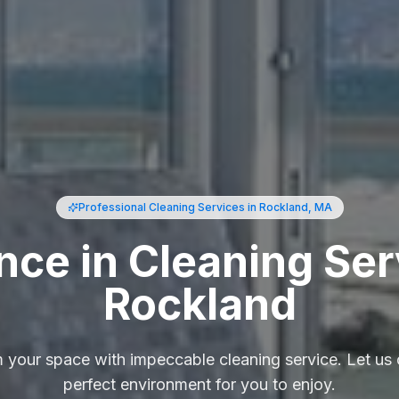
Professional Cleaning Services
in Rockland, MA
nce in Cleaning Ser
Rockland
 your space with impeccable cleaning service. Let us 
perfect environment for you to enjoy.