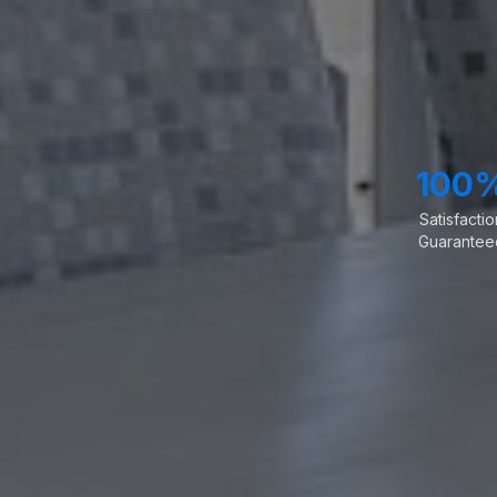
100
Satisfactio
Guarantee